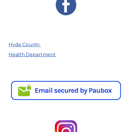
Hyde County
Health Department