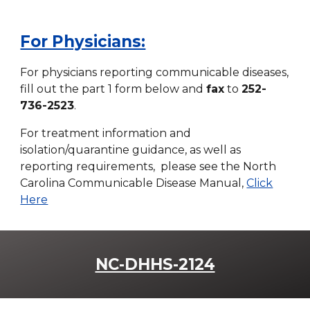
For Physicians:
For physicians reporting communicable diseases,
fill out the part 1 form below and
fax
to
252-
736-2523
.
For treatment information and
isolation/quarantine guidance, as well as
reporting requirements, please see the North
Carolina Communicable Disease Manual,
Click
Here
NC-DHHS-2124