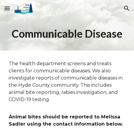
Skip to main content
Skip to navigation
Communicable Disease
The health department screens and treats
clients for communicable diseases. We also
investigate reports of communicable diseases in
the Hyde County community. This includes
animal bite reporting, rabies investigation, and
COVID-19 testing.
Animal bites should be reported to M
elissa
Sadler
using the contact information below.