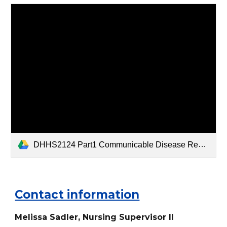
DHHS2124 Part1 Communicable Disease Report Form - Summer Cahoon.doc
Contact information
M
elissa
Sadler, Nurs
ing Supervisor
II