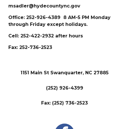
msadler@hydecountync.gov
Office: 252-926-43
89
8 AM-5 PM Monday
through Friday except holidays.
Cell: 252-422-2932 after hours
Fax: 252-
736-2523
1151 Main St Swanquarter, NC 27885
(252) 926-4399
Fax: (252) 736-2523