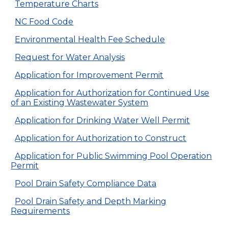
Temperature Charts
NC Food Code
Environmental Health Fee Schedule
Request for Water Analysis
Application for Improvement Permit
Application for Authorization for Continued Use
of an Existing Wastewater System
Application for Drinking Water Well Permit
Application for Authorization to Construct
Application for Public Swimming Pool Operation
Permit
Pool Drain Safety Compliance Data
Pool Drain Safety and Depth Marking
Requirements