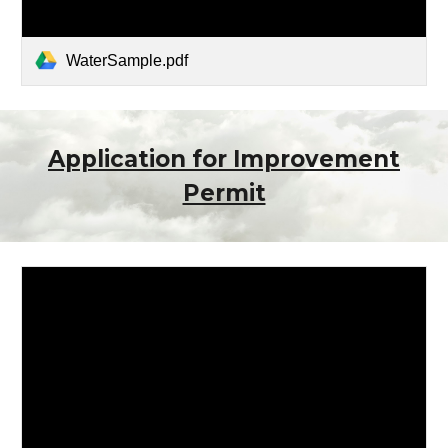
WaterSample.pdf
Application for Improvement
Permit