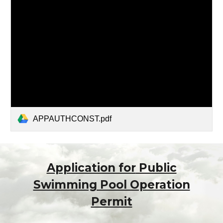
APPAUTHCONST.pdf
Application for
Public
Swimming Pool Operation
Permit