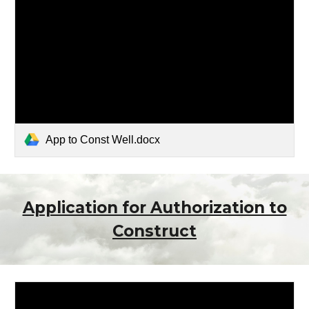
App to Const Well.docx
Application for Authorization to
Construct