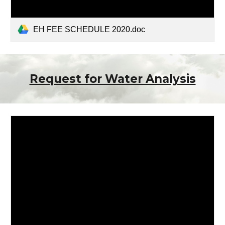
EH FEE SCHEDULE 2020.doc
Request for Water Analysis