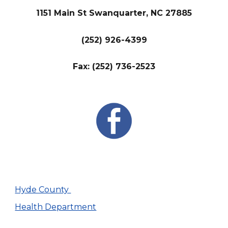
1151 Main St Swanquarter, NC 27885
(252) 926-4399
Fax: (252) 736-2523
Hyde County
Health Department