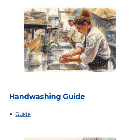
Handwashing Guide
Guide