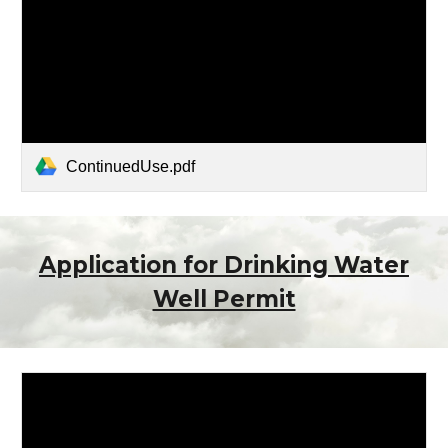
ContinuedUse.pdf
Application for Drinking Water
Well Permit