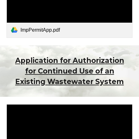
ImpPermitApp.pdf
Application for Authorization
for Continued Use of an
Existing Wastewater System