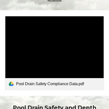
Pool Drain Safety Compliance Data.pdf
Pool Drain Safety
and Depth