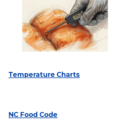
Temperature Charts
NC Food Code