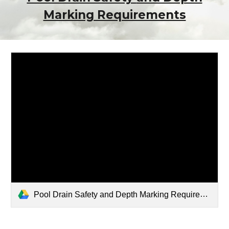
Marking Requirements
Pool Drain Safety and Depth Marking Requirements.pdf