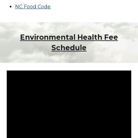
NC Food Code
Environmental Health Fee
Schedule