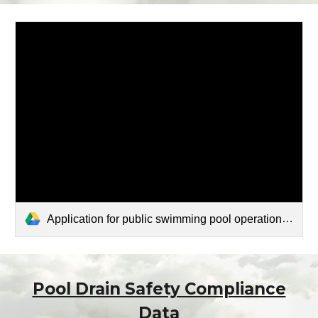
Application for public swimming pool operation permit.pdf
Pool Drain Safety Compliance
Data