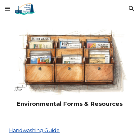
Skip to main content
Skip to navigation
Environmental Forms & Resources
Handwashing Guide